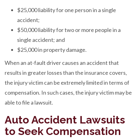
$25,000 liability for one person in a single
accident;
$50,000 liability for two or more people in a
single accident; and
$25,000 in property damage.
When an at-fault driver causes an accident that
results in greater losses than the insurance covers,
the injury victim can be extremely limited in terms of
compensation. In such cases, the injury victim may be
able to file a lawsuit.
Auto Accident Lawsuits
to Seek Compensation