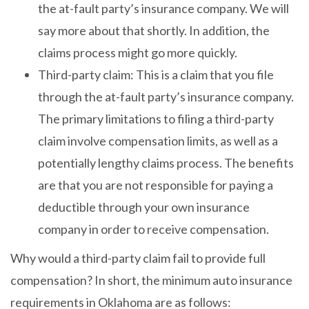
the at-fault party’s insurance company. We will
say more about that shortly. In addition, the
claims process might go more quickly.
Third-party claim: This is a claim that you file
through the at-fault party’s insurance company.
The primary limitations to filing a third-party
claim involve compensation limits, as well as a
potentially lengthy claims process. The benefits
are that you are not responsible for paying a
deductible through your own insurance
company in order to receive compensation.
Why would a third-party claim fail to provide full
compensation? In short, the minimum auto insurance
requirements in Oklahoma are as follows: