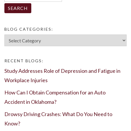
for:
BLOG CATEGORIES:
Blog
Categories:
RECENT BLOGS:
Study Addresses Role of Depression and Fatigue in
Workplace Injuries
How Can I Obtain Compensation for an Auto
Accident in Oklahoma?
Drowsy Driving Crashes: What Do You Need to
Know?