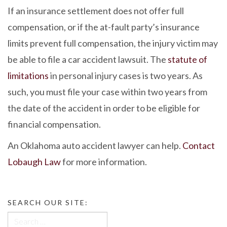
If an insurance settlement does not offer full
compensation, or if the at-fault party’s insurance
limits prevent full compensation, the injury victim may
be able to file a car accident lawsuit. The
statute of
limitations
in personal injury cases is two years. As
such, you must file your case within two years from
the date of the accident in order to be eligible for
financial compensation.
An Oklahoma auto accident lawyer can help.
Contact
Lobaugh Law
for more information.
SEARCH OUR SITE:
Search