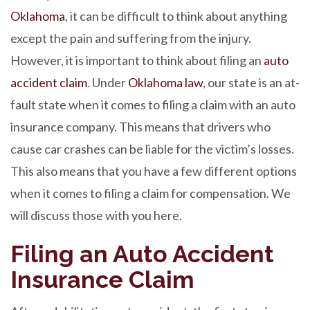
Oklahoma
, it can be difficult to think about anything
except the pain and suffering from the injury.
However, it is important to think about filing an
auto
accident claim
. Under
Oklahoma law
, our state is an at-
fault state when it comes to filing a claim with an auto
insurance company. This means that drivers who
cause car crashes can be liable for the victim’s losses.
This also means that you have a few different options
when it comes to filing a claim for compensation. We
will discuss those with you here.
Filing an Auto Accident
Insurance Claim