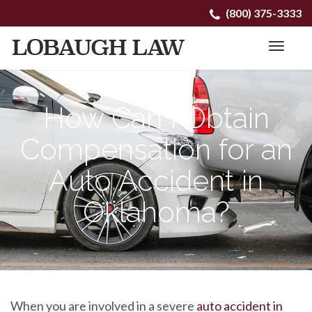
Primary
Skip
(800) 375-3333
to
Menu
content
How Can I Obtain
Compensation for an
Auto Accident in
Oklahoma?
When you are involved in a severe
auto accident in