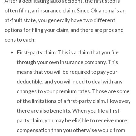
After a debilitating auto accident, the first step is
often filing an insurance claim. Since Oklahoma is an
at-fault state, you generally have two different
options for filing your claim, and there are pros and
cons to each:
First-party claim: This is a claim that you file
through your own insurance company. This
means that you will be required to pay your
deductible, and you will need to deal with any
changes to your premium rates. Those are some
of the limitations of a first-party claim. However,
there are also benefits. When you file a first-
party claim, you may be eligible to receive more
compensation than you otherwise would from