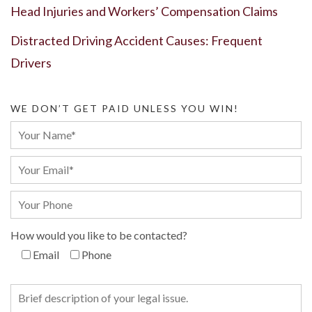
Head Injuries and Workers’ Compensation Claims
Distracted Driving Accident Causes: Frequent
Drivers
WE DON’T GET PAID UNLESS YOU WIN!
How would you like to be contacted?
Email
Phone