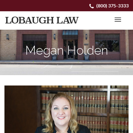
Primary
Skip
(800) 375-3333
to
Menu
content
Megan Holden