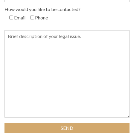
How would you like to be contacted?
Email
Phone