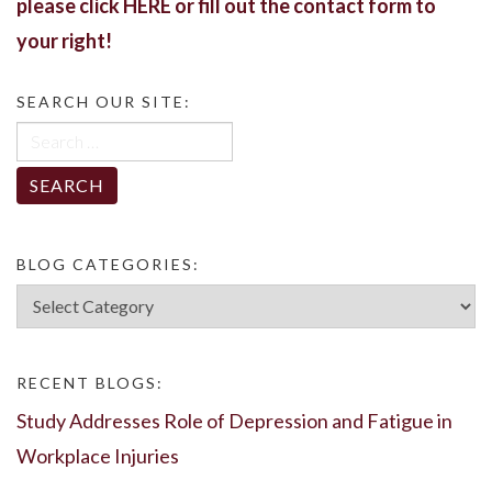
please click
HERE
or fill out the contact form to
your right!
SEARCH OUR SITE:
Search
for:
BLOG CATEGORIES:
Blog
Categories:
RECENT BLOGS:
Study Addresses Role of Depression and Fatigue in
Workplace Injuries