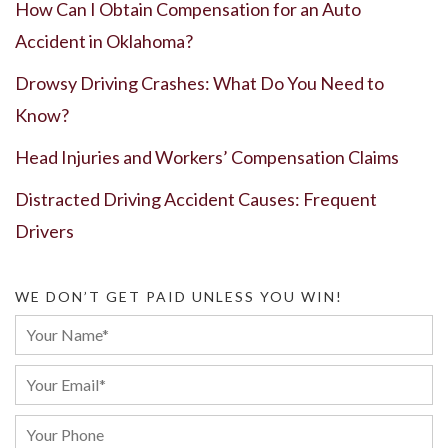
How Can I Obtain Compensation for an Auto
Accident in Oklahoma?
Drowsy Driving Crashes: What Do You Need to
Know?
Head Injuries and Workers’ Compensation Claims
Distracted Driving Accident Causes: Frequent
Drivers
WE DON’T GET PAID UNLESS YOU WIN!