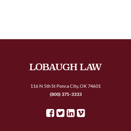
116 N 5th St
Ponca City, OK 74601
(800) 375-3333