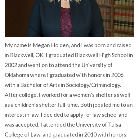
My name is Megan Holden, and I was born and raised
in Blackwell, OK. I graduated Blackwell High School in
2002 and went on to attend the University of
Oklahoma where I graduated with honors in 2006
with a Bachelor of Arts in Sociology/Criminology.
After college, I worked for a women’s shelter as well
as a children’s shelter full-time. Both jobs led me to an
interest in law. I decided to apply for law school and
was accepted. I attended the University of Tulsa
College of Law, and graduated in 2010 with honors.