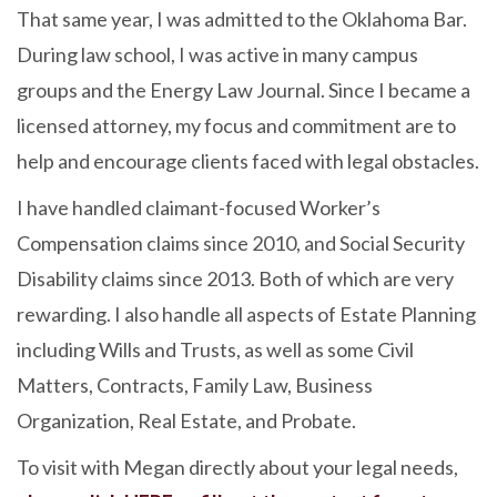
That same year, I was admitted to the Oklahoma Bar.
During law school, I was active in many campus
groups and the Energy Law Journal. Since I became a
licensed attorney, my focus and commitment are to
help and encourage clients faced with legal obstacles.
I have handled claimant-focused Worker’s
Compensation claims since 2010, and Social Security
Disability claims since 2013. Both of which are very
rewarding. I also handle all aspects of Estate Planning
including Wills and Trusts, as well as some Civil
Matters, Contracts, Family Law, Business
Organization, Real Estate, and Probate.
To visit with Megan directly about your legal needs,