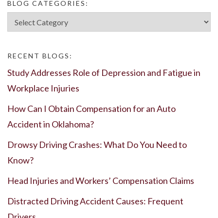
BLOG CATEGORIES:
Blog
Categories:
RECENT BLOGS:
Study Addresses Role of Depression and Fatigue in
Workplace Injuries
How Can I Obtain Compensation for an Auto
Accident in Oklahoma?
Drowsy Driving Crashes: What Do You Need to
Know?
Head Injuries and Workers’ Compensation Claims
Distracted Driving Accident Causes: Frequent
Drivers