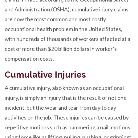
and Administration (OSHA), cumulative injury claims
are now the most common and most costly
occupational health problem in the United States,
with hundreds of thousands of workers affected at a
cost of more than $20 billion dollars in worker’s
compensation costs.
Cumulative Injuries
A cumulative injury, also known as an occupational
injury, is simply an injury that is the result of not one
incident, but the wear and tear from day to day
activities on the job. These injuries can be caused by
repetitive motions such as hammering a nail; motions
using force like as lifting, pulling, pushing, or gripping;