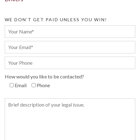
WE DON’T GET PAID UNLESS YOU WIN!
How would you like to be contacted?
Email
Phone