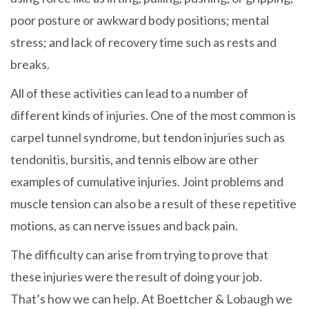
poor posture or awkward body positions; mental
stress; and lack of recovery time such as rests and
breaks.
All of these activities can lead to a number of
different kinds of injuries. One of the most common is
carpel tunnel syndrome, but tendon injuries such as
tendonitis, bursitis, and tennis elbow are other
examples of cumulative injuries. Joint problems and
muscle tension can also be a result of these repetitive
motions, as can nerve issues and back pain.
The difficulty can arise from trying to prove that
these injuries were the result of doing your job.
That’s how we can help. At Boettcher & Lobaugh we