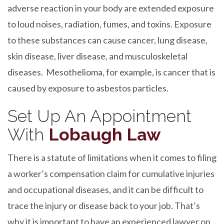
adverse reaction in your body are extended exposure
to loud noises, radiation, fumes, and toxins. Exposure
to these substances can cause cancer, lung disease,
skin disease, liver disease, and musculoskeletal
diseases. Mesothelioma, for example, is cancer that is
caused by exposure to asbestos particles.
Set Up An Appointment
With
Lobaugh Law
There is a statute of limitations when it comes to filing
a worker’s compensation claim for cumulative injuries
and occupational diseases, and it can be difficult to
trace the injury or disease back to your job. That’s
why it is important to have an experienced lawyer on