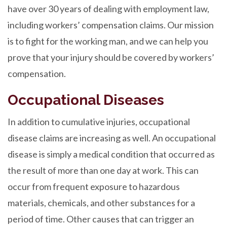
have over 30 years of dealing with employment law,
including workers’ compensation claims. Our mission
is to fight for the working man, and we can help you
prove that your injury should be covered by workers’
compensation.
Occupational Diseases
In addition to cumulative injuries, occupational
disease claims are increasing as well. An occupational
disease is simply a medical condition that occurred as
the result of more than one day at work. This can
occur from frequent exposure to hazardous
materials, chemicals, and other substances for a
period of time. Other causes that can trigger an