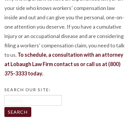
your side who knows workers’ compensation law
inside and out and can give you the personal, one-on-
one attention you deserve. If you have a cumulative
injury or an occupational disease and are considering
filing a workers’ compensation claim, you need to talk
to us.
To schedule, a consultation with an attorney
at Lobaugh Law Firm
contact us
or call us at
(800)
375-3333
today.
SEARCH OUR SITE:
Search
for: