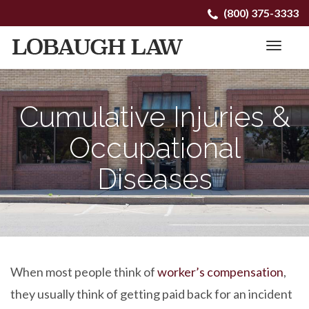
Primary
Skip
(800) 375-3333
to
Menu
content
Cumulative Injuries &
Occupational
Diseases
When most people think of
worker’s compensation
,
they usually think of getting paid back for an incident