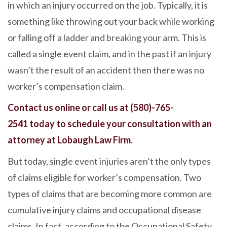
in which an injury occurred on the job. Typically, it is
something like throwing out your back while working
or falling off a ladder and breaking your arm. This is
called a single event claim, and in the past if an injury
wasn’t the result of an accident then there was no
worker’s compensation claim.
Contact us online
or call us at
(580)-765-
2541
today to schedule your consultation with an
attorney at Lobaugh Law Firm.
But today, single event injuries aren’t the only types
of claims eligible for worker’s compensation. Two
types of claims that are becoming more common are
cumulative injury claims and occupational disease
claims. In fact, according to the Occupational Safety